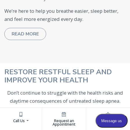
We’re here to help you breathe easier, sleep better,
and feel more energized every day.
READ MORE
RESTORE RESTFUL SLEEP AND
IMPROVE YOUR HEALTH
Don’t continue to struggle with the health risks and
daytime consequences of untreated sleep apnea.
With proper diagnosis and individualized treatment
by Dr. Cohen and his specialized team, you can
Call Us
Request an
Reviews
Appointment
experience significant improvements in sleep quality,