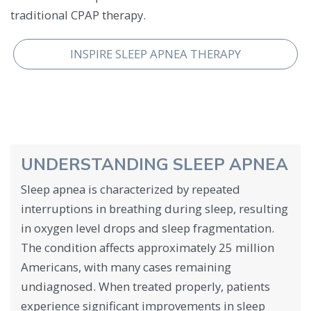
traditional CPAP therapy.
INSPIRE SLEEP APNEA THERAPY
UNDERSTANDING SLEEP APNEA
Sleep apnea is characterized by repeated
interruptions in breathing during sleep, resulting
in oxygen level drops and sleep fragmentation.
The condition affects approximately 25 million
Americans, with many cases remaining
undiagnosed. When treated properly, patients
experience significant improvements in sleep