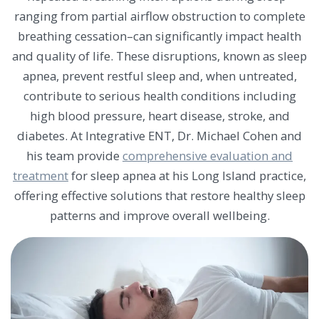
ranging from partial airflow obstruction to complete
breathing cessation–can significantly impact health
and quality of life. These disruptions, known as sleep
apnea, prevent restful sleep and, when untreated,
contribute to serious health conditions including
high blood pressure, heart disease, stroke, and
diabetes. At Integrative ENT, Dr. Michael Cohen and
his team provide
comprehensive evaluation and
treatment
for sleep apnea at his Long Island practice,
offering effective solutions that restore healthy sleep
patterns and improve overall wellbeing.