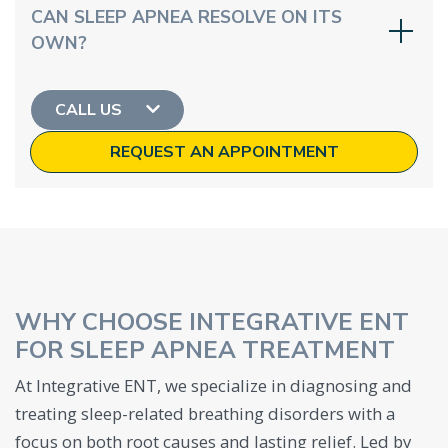
CAN SLEEP APNEA RESOLVE ON ITS
OWN?
CALL US
REQUEST AN APPOINTMENT
WHY CHOOSE INTEGRATIVE ENT
FOR SLEEP APNEA TREATMENT
At Integrative ENT, we specialize in diagnosing and
treating sleep-related breathing disorders with a
focus on both root causes and lasting relief. Led by