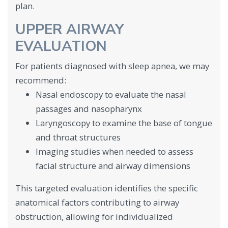
plan.
UPPER AIRWAY
EVALUATION
For patients diagnosed with sleep apnea, we may
recommend:
Nasal endoscopy to evaluate the nasal
passages and nasopharynx
Laryngoscopy to examine the base of tongue
and throat structures
Imaging studies when needed to assess
facial structure and airway dimensions
This targeted evaluation identifies the specific
anatomical factors contributing to airway
obstruction, allowing for individualized