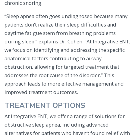
chronic snoring.
“Sleep apnea often goes undiagnosed because many
patients don’t realize their sleep difficulties and
daytime fatigue stem from breathing problems
during sleep,” explains Dr. Cohen. “At Integrative ENT,
we focus on identifying and addressing the specific
anatomical factors contributing to airway
obstruction, allowing for targeted treatment that
addresses the root cause of the disorder.” This
approach leads to more effective management and
improved treatment outcomes.
TREATMENT OPTIONS
At Integrative ENT, we offer a range of solutions for
obstructive sleep apnea, including advanced
alternatives for patients who haven’t found relief with