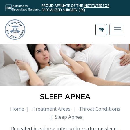
SKIP
PROUD AFFILIATE OF THE
INSTITUTES FOR
TO
SPECIALIZED SURGERY (ISS)
MAIN
CONTENT
SLEEP APNEA
Home
Treatment Areas
Throat Conditions
Sleep Apnea
Repeated breathing interruptions during sleep–