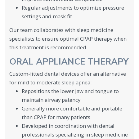
Regular adjustments to optimize pressure
settings and mask fit
Our team collaborates with sleep medicine
specialists to ensure optimal CPAP therapy when
this treatment is recommended.
ORAL APPLIANCE THERAPY
Custom-fitted dental devices offer an alternative
for mild to moderate sleep apnea:
Repositions the lower jaw and tongue to
maintain airway patency
Generally more comfortable and portable
than CPAP for many patients
Developed in coordination with dental
professionals specializing in sleep medicine