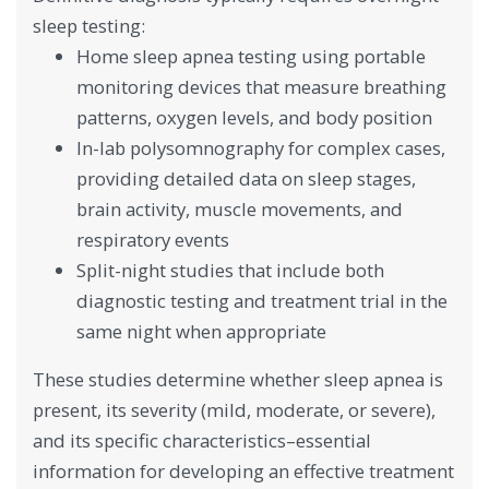
sleep testing:
Home sleep apnea testing using portable
monitoring devices that measure breathing
patterns, oxygen levels, and body position
In-lab polysomnography for complex cases,
providing detailed data on sleep stages,
brain activity, muscle movements, and
respiratory events
Split-night studies that include both
diagnostic testing and treatment trial in the
same night when appropriate
These studies determine whether sleep apnea is
present, its severity (mild, moderate, or severe),
and its specific characteristics–essential
information for developing an effective treatment