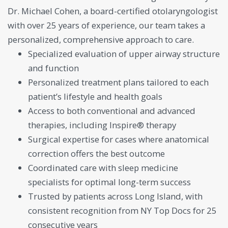
Dr. Michael Cohen, a board-certified otolaryngologist
with over 25 years of experience, our team takes a
personalized, comprehensive approach to care.
Specialized evaluation of upper airway structure
and function
Personalized treatment plans tailored to each
patient’s lifestyle and health goals
Access to both conventional and advanced
therapies, including Inspire® therapy
Surgical expertise for cases where anatomical
correction offers the best outcome
Coordinated care with sleep medicine
specialists for optimal long-term success
Trusted by patients across Long Island, with
consistent recognition from NY Top Docs for 25
consecutive years