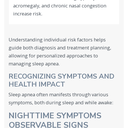
acromegaly, and chronic nasal congestion
increase risk.
Understanding individual risk factors helps
guide both diagnosis and treatment planning,
allowing for personalized approaches to
managing sleep apnea.
RECOGNIZING SYMPTOMS AND
HEALTH IMPACT
Sleep apnea often manifests through various
symptoms, both during sleep and while awake:
NIGHTTIME SYMPTOMS
OBSERVABLE SIGNS