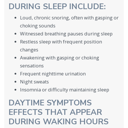
DURING SLEEP INCLUDE:
Loud, chronic snoring, often with gasping or
choking sounds
Witnessed breathing pauses during sleep
Restless sleep with frequent position
changes
Awakening with gasping or choking
sensations
Frequent nighttime urination
Night sweats
Insomnia or difficulty maintaining sleep
DAYTIME SYMPTOMS
EFFECTS THAT APPEAR
DURING WAKING HOURS