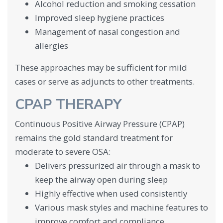
Alcohol reduction and smoking cessation
Improved sleep hygiene practices
Management of nasal congestion and
allergies
These approaches may be sufficient for mild
cases or serve as adjuncts to other treatments.
CPAP THERAPY
Continuous Positive Airway Pressure (CPAP)
remains the gold standard treatment for
moderate to severe OSA:
Delivers pressurized air through a mask to
keep the airway open during sleep
Highly effective when used consistently
Various mask styles and machine features to
improve comfort and compliance