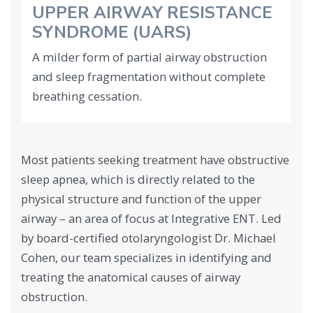
UPPER AIRWAY RESISTANCE
SYNDROME (UARS)
A milder form of partial airway obstruction
and sleep fragmentation without complete
breathing cessation.
Most patients seeking treatment have obstructive
sleep apnea, which is directly related to the
physical structure and function of the upper
airway – an area of focus at Integrative ENT. Led
by board-certified otolaryngologist Dr. Michael
Cohen, our team specializes in identifying and
treating the anatomical causes of airway
obstruction.