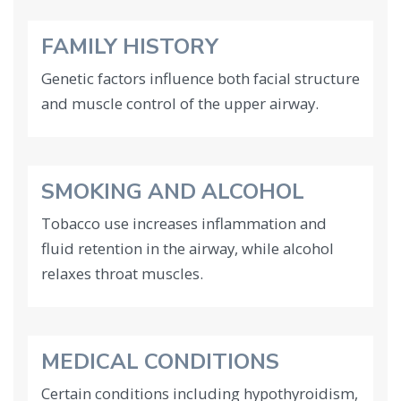
FAMILY HISTORY
Genetic factors influence both facial structure
and muscle control of the upper airway.
SMOKING AND ALCOHOL
Tobacco use increases inflammation and
fluid retention in the airway, while alcohol
relaxes throat muscles.
MEDICAL CONDITIONS
Certain conditions including hypothyroidism,