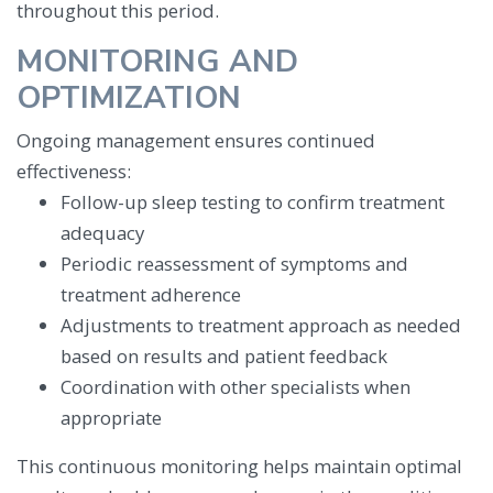
throughout this period.
MONITORING AND
OPTIMIZATION
Ongoing management ensures continued
effectiveness:
Follow-up sleep testing to confirm treatment
adequacy
Periodic reassessment of symptoms and
treatment adherence
Adjustments to treatment approach as needed
based on results and patient feedback
Coordination with other specialists when
appropriate
This continuous monitoring helps maintain optimal