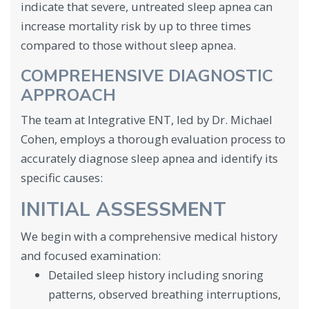
indicate that severe, untreated sleep apnea can
increase mortality risk by up to three times
compared to those without sleep apnea.
COMPREHENSIVE DIAGNOSTIC
APPROACH
The team at Integrative ENT, led by Dr. Michael
Cohen, employs a thorough evaluation process to
accurately diagnose sleep apnea and identify its
specific causes:
INITIAL ASSESSMENT
We begin with a comprehensive medical history
and focused examination:
Detailed sleep history including snoring
patterns, observed breathing interruptions,