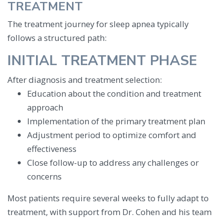
TREATMENT
The treatment journey for sleep apnea typically
follows a structured path:
INITIAL TREATMENT PHASE
After diagnosis and treatment selection:
Education about the condition and treatment
approach
Implementation of the primary treatment plan
Adjustment period to optimize comfort and
effectiveness
Close follow-up to address any challenges or
concerns
Most patients require several weeks to fully adapt to
treatment, with support from Dr. Cohen and his team