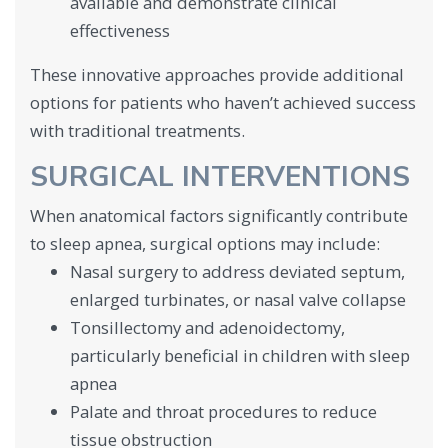
available and demonstrate clinical
effectiveness
These innovative approaches provide additional
options for patients who haven’t achieved success
with traditional treatments.
SURGICAL INTERVENTIONS
When anatomical factors significantly contribute
to sleep apnea, surgical options may include:
Nasal surgery to address deviated septum,
enlarged turbinates, or nasal valve collapse
Tonsillectomy and adenoidectomy,
particularly beneficial in children with sleep
apnea
Palate and throat procedures to reduce
tissue obstruction