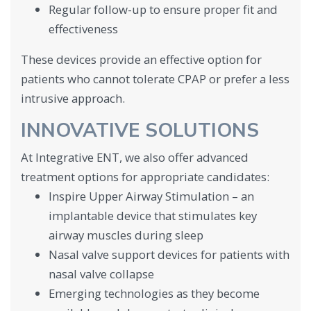
Regular follow-up to ensure proper fit and
effectiveness
These devices provide an effective option for
patients who cannot tolerate CPAP or prefer a less
intrusive approach.
INNOVATIVE SOLUTIONS
At Integrative ENT, we also offer advanced
treatment options for appropriate candidates:
Inspire Upper Airway Stimulation – an
implantable device that stimulates key
airway muscles during sleep
Nasal valve support devices for patients with
nasal valve collapse
Emerging technologies as they become