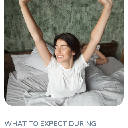
WHAT TO EXPECT DURING