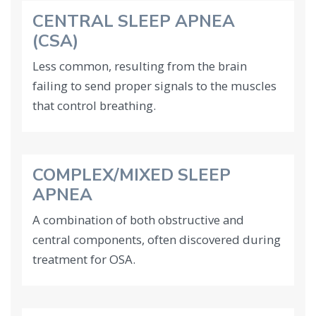
CENTRAL SLEEP APNEA
(CSA)
Less common, resulting from the brain
failing to send proper signals to the muscles
that control breathing.
COMPLEX/MIXED SLEEP
APNEA
A combination of both obstructive and
central components, often discovered during
treatment for OSA.