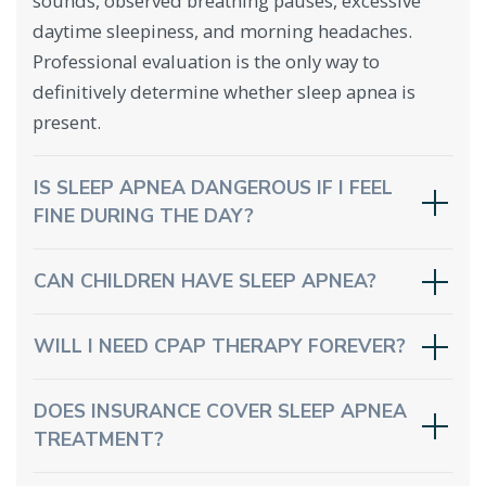
sounds, observed breathing pauses, excessive
daytime sleepiness, and morning headaches.
Professional evaluation is the only way to
definitively determine whether sleep apnea is
present.
IS SLEEP APNEA DANGEROUS IF I FEEL
FINE DURING THE DAY?
CAN CHILDREN HAVE SLEEP APNEA?
WILL I NEED CPAP THERAPY FOREVER?
DOES INSURANCE COVER SLEEP APNEA
TREATMENT?