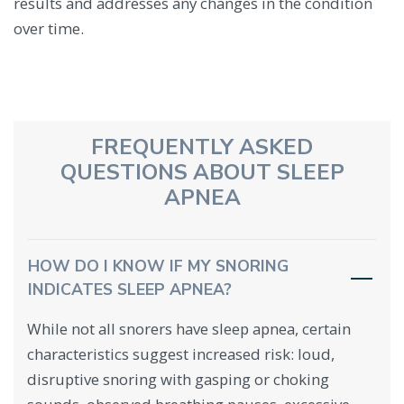
results and addresses any changes in the condition
over time.
FREQUENTLY ASKED
QUESTIONS ABOUT SLEEP
APNEA
HOW DO I KNOW IF MY SNORING
INDICATES SLEEP APNEA?
While not all snorers have sleep apnea, certain
characteristics suggest increased risk: loud,
disruptive snoring with gasping or choking