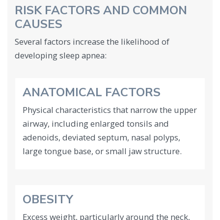
RISK FACTORS AND COMMON
CAUSES
Several factors increase the likelihood of
developing sleep apnea:
ANATOMICAL FACTORS
Physical characteristics that narrow the upper
airway, including enlarged tonsils and
adenoids, deviated septum, nasal polyps,
large tongue base, or small jaw structure.
OBESITY
Excess weight, particularly around the neck,