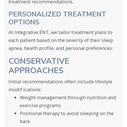
treatment recommendations.
PERSONALIZED TREATMENT
OPTIONS
At Integrative ENT, we tailor treatment plans to
each patient based on the severity of their sleep
apnea, health profile, and personal preferences:
CONSERVATIVE
APPROACHES
Initial recommendations often include lifestyle
modif ications:
Weight management through nutrition and
exercise programs
Positional therapy to avoid sleeping on the
back