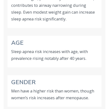
contributes to airway narrowing during
sleep. Even modest weight gain can increase
sleep apnea risk significantly.
AGE
Sleep apnea risk increases with age, with
prevalence rising notably after 40 years.
GENDER
Men have a higher risk than women, though
women’s risk increases after menopause.