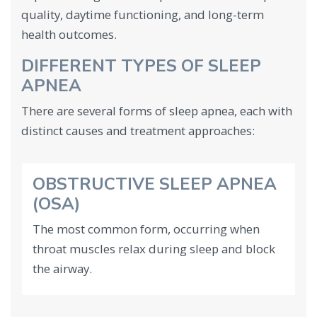
quality, daytime functioning, and long-term
health outcomes.
DIFFERENT TYPES OF SLEEP
APNEA
There are several forms of sleep apnea, each with
distinct causes and treatment approaches:
OBSTRUCTIVE SLEEP APNEA
(OSA)
The most common form, occurring when
throat muscles relax during sleep and block
the airway.