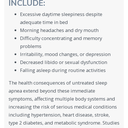
INCLUDE:
Excessive daytime sleepiness despite
adequate time in bed
Morning headaches and dry mouth
Difficulty concentrating and memory
problems
Irritability, mood changes, or depression
Decreased libido or sexual dysfunction
Falling asleep during routine activities
The health consequences of untreated sleep
apnea extend beyond these immediate
symptoms, affecting multiple body systems and
increasing the risk of serious medical conditions
including hypertension, heart disease, stroke,
type 2 diabetes, and metabolic syndrome. Studies