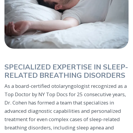
SPECIALIZED EXPERTISE IN SLEEP-
RELATED BREATHING DISORDERS
As a board-certified otolaryngologist recognized as a
Top Doctor by NY Top Docs for 25 consecutive years,
Dr. Cohen has formed a team that specializes in
advanced diagnostic capabilities and personalized
treatment for even complex cases of sleep-related
breathing disorders, including sleep apnea and