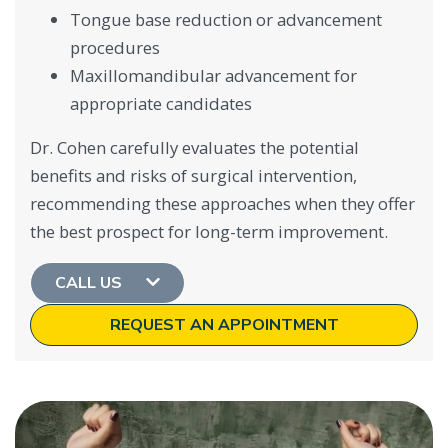
Tongue base reduction or advancement
procedures
Maxillomandibular advancement for
appropriate candidates
Dr. Cohen carefully evaluates the potential
benefits and risks of surgical intervention,
recommending these approaches when they offer
the best prospect for long-term improvement.
CALL US
REQUEST AN APPOINTMENT