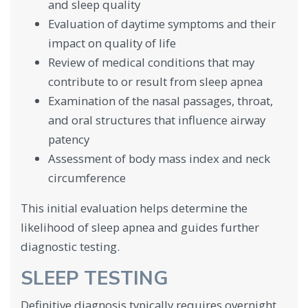
and sleep quality
Evaluation of daytime symptoms and their
impact on quality of life
Review of medical conditions that may
contribute to or result from sleep apnea
Examination of the nasal passages, throat,
and oral structures that influence airway
patency
Assessment of body mass index and neck
circumference
This initial evaluation helps determine the
likelihood of sleep apnea and guides further
diagnostic testing.
SLEEP TESTING
Definitive diagnosis typically requires overnight