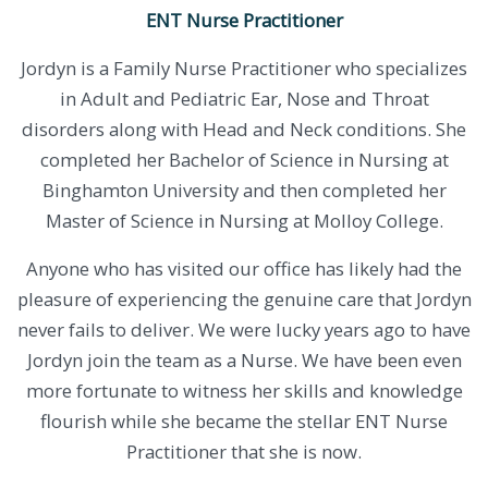
ENT Nurse Practitioner
Jordyn is a Family Nurse Practitioner who specializes
in Adult and Pediatric Ear, Nose and Throat
disorders along with Head and Neck conditions. She
completed her Bachelor of Science in Nursing at
Binghamton University and then completed her
Master of Science in Nursing at Molloy College.
​Anyone who has visited our office has likely had the
pleasure of experiencing the genuine care that Jordyn
never fails to deliver. We were lucky years ago to have
Jordyn join the team as a Nurse. We have been even
more fortunate to witness her skills and knowledge
flourish while she became the stellar ENT Nurse
Practitioner that she is now.