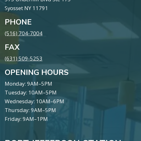
Syosset NY 11791
PHONE
(516) 704-7004
FAX
(631) 509-5253
OPENING HOURS
Monday: 9AM–5PM
Tuesday: 10AM–5PM
Wednesday: 10AM–6PM
Thursday: 9AM–5PM
Friday: 9AM–1PM