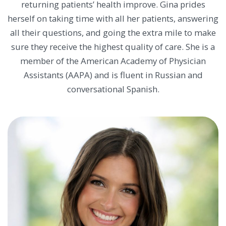
returning patients’ health improve. Gina prides
herself on taking time with all her patients, answering
all their questions, and going the extra mile to make
sure they receive the highest quality of care. She is a
member of the American Academy of Physician
Assistants (AAPA) and is fluent in Russian and
conversational Spanish.