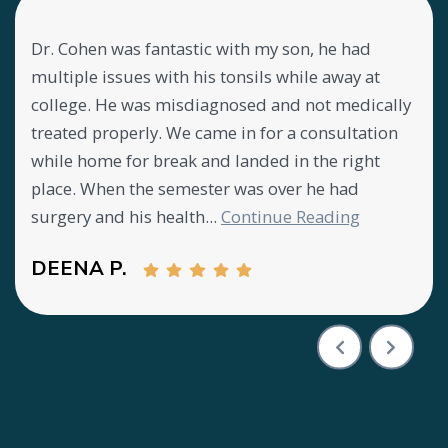
Dr. Cohen was fantastic with my son, he had
Lov
my
multiple issues with his tonsils while away at
abo
ly
college. He was misdiagnosed and not medically
mee
treated properly. We came in for a consultation
offi
y
while home for break and landed in the right
CA
place. When the semester was over he had
surgery and his health...
Continue Reading
DEENA P.
Testimony 1 of 3
Previous Test
Next T