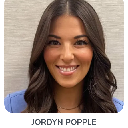
JORDYN POPPLE