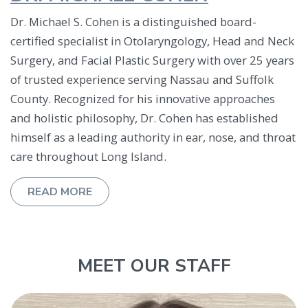
Dr. Michael S. Cohen is a distinguished board-
certified specialist in Otolaryngology, Head and Neck
Surgery, and Facial Plastic Surgery with over 25 years
of trusted experience serving Nassau and Suffolk
County. Recognized for his innovative approaches
and holistic philosophy, Dr. Cohen has established
himself as a leading authority in ear, nose, and throat
care throughout Long Island.
ABOUT DR. MICHAEL COHEN
READ MORE
MEET OUR STAFF