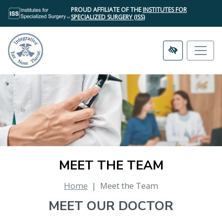
SKIP
PROUD AFFILIATE OF THE
INSTITUTES FOR
TO
SPECIALIZED SURGERY (ISS)
MAIN
CONTENT
MEET THE TEAM
Home
Meet the Team
MEET OUR DOCTOR