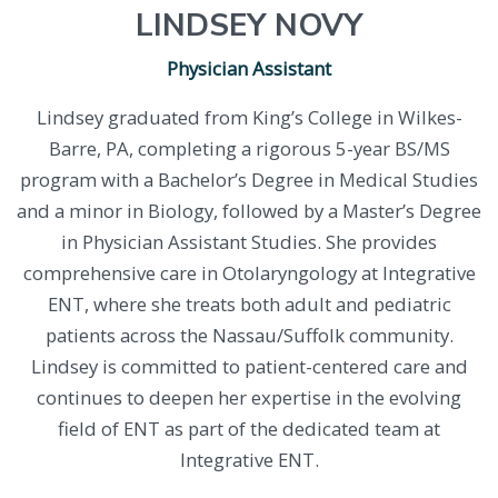
LINDSEY NOVY
Physician Assistant
Lindsey graduated from King’s College in Wilkes-
Barre, PA, completing a rigorous 5-year BS/MS
program with a Bachelor’s Degree in Medical Studies
and a minor in Biology, followed by a Master’s Degree
in Physician Assistant Studies. She provides
comprehensive care in Otolaryngology at Integrative
ENT, where she treats both adult and pediatric
patients across the Nassau/Suffolk community.
Lindsey is committed to patient-centered care and
continues to deepen her expertise in the evolving
field of ENT as part of the dedicated team at
Integrative ENT.