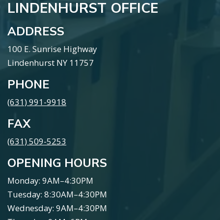
LINDENHURST OFFICE
ADDRESS
100 E. Sunrise Highway
Lindenhurst NY 11757
PHONE
(631) 991-9918
FAX
(631) 509-5253
OPENING HOURS
Monday: 9AM–4:30PM
Tuesday: 8:30AM–4:30PM
Wednesday: 9AM–4:30PM