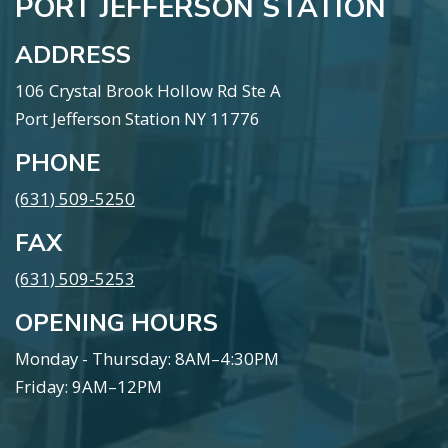
PORT JEFFERSON STATION
ADDRESS
106 Crystal Brook Hollow Rd Ste A
Port Jefferson Station NY 11776
PHONE
(631) 509-5250
FAX
(631) 509-5253
OPENING HOURS
Monday - Thursday: 8AM–4:30PM
Friday: 9AM–12PM