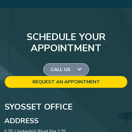
SCHEDULE YOUR
APPOINTMENT
CALL US
REQUEST AN APPOINTMENT
SYOSSET OFFICE
ADDRESS
575 Underhill Blvd Ste 175