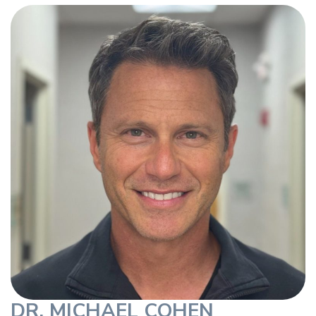
DR. MICHAEL COHEN