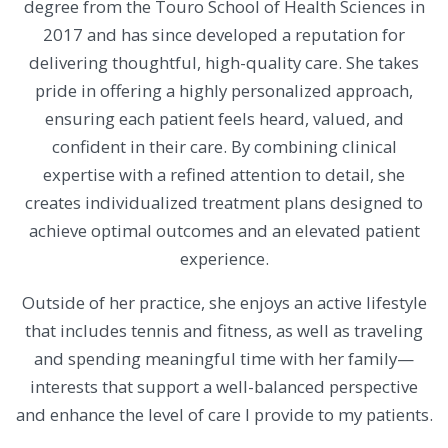
degree from the Touro School of Health Sciences in
2017 and has since developed a reputation for
delivering thoughtful, high-quality care. She takes
pride in offering a highly personalized approach,
ensuring each patient feels heard, valued, and
confident in their care. By combining clinical
expertise with a refined attention to detail, she
creates individualized treatment plans designed to
achieve optimal outcomes and an elevated patient
experience.
Outside of her practice, she enjoys an active lifestyle
that includes tennis and fitness, as well as traveling
and spending meaningful time with her family—
interests that support a well-balanced perspective
and enhance the level of care I provide to my patients.