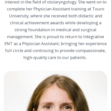
interest in the field of otolaryngology. She went on to
complete her Physician Assistant training at Touro
University, where she received both didactic and
clinical achievement awards while developing a
strong foundation in medical and surgical
management. She is proud to return to Integrative
ENT as a Physician Assistant, bringing her experience
full circle and continuing to provide compassionate,
high-quality care to our patients.