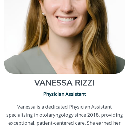
VANESSA RIZZI
Physician Assistant
Vanessa is a dedicated Physician Assistant
specializing in otolaryngology since 2018, providing
exceptional, patient-centered care. She earned her