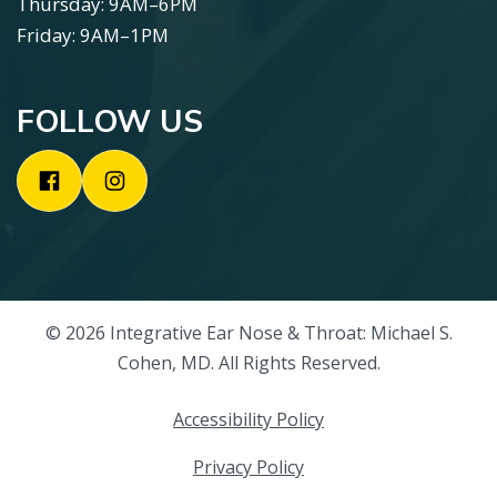
Thursday: 9AM–6PM
Friday: 9AM–1PM
FOLLOW US
© 2026 Integrative Ear Nose & Throat: Michael S.
Cohen, MD. All Rights Reserved.
Accessibility Policy
Privacy Policy