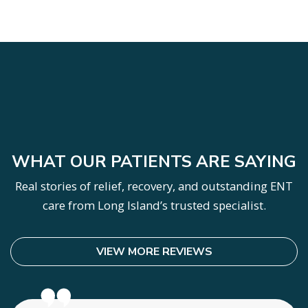
SKIP
FOOTER
WHAT OUR PATIENTS ARE SAYING
Real stories of relief, recovery, and outstanding ENT
care from Long Island’s trusted specialist.
VIEW MORE REVIEWS