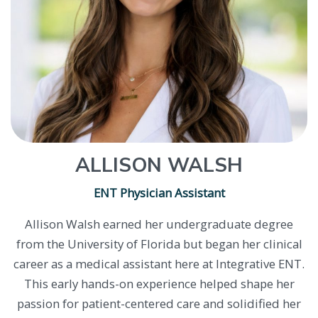
ALLISON WALSH
ENT Physician Assistant
Allison Walsh earned her undergraduate degree
from the University of Florida but began her clinical
career as a medical assistant here at Integrative ENT.
This early hands-on experience helped shape her
passion for patient-centered care and solidified her