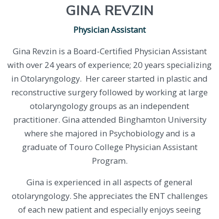
GINA REVZIN
Physician Assistant
Gina Revzin is a Board-Certified Physician Assistant
with over 24 years of experience; 20 years specializing
in Otolaryngology. Her career started in plastic and
reconstructive surgery followed by working at large
otolaryngology groups as an independent
practitioner. Gina attended Binghamton University
where she majored in Psychobiology and is a
graduate of Touro College Physician Assistant
Program.
Gina is experienced in all aspects of general
otolaryngology. She appreciates the ENT challenges
of each new patient and especially enjoys seeing