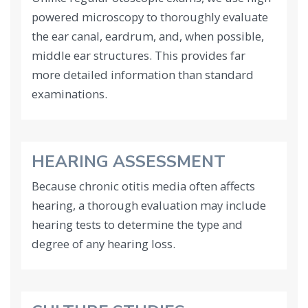
powered microscopy to thoroughly evaluate
the ear canal, eardrum, and, when possible,
middle ear structures. This provides far
more detailed information than standard
examinations.
HEARING ASSESSMENT
Because chronic otitis media often affects
hearing, a thorough evaluation may include
hearing tests to determine the type and
degree of any hearing loss.