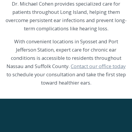
Dr. Michael Cohen provides specialized care for
patients throughout Long Island, helping them
overcome persistent ear infections and prevent long-
term complications like hearing loss.
With convenient locations in Syosset and Port
Jefferson Station, expert care for chronic ear
conditions is accessible to residents throughout
Nassau and Suffolk County.
Contact our office today
to schedule your consultation and take the first step
toward healthier ears.
SKIP
FOOTER