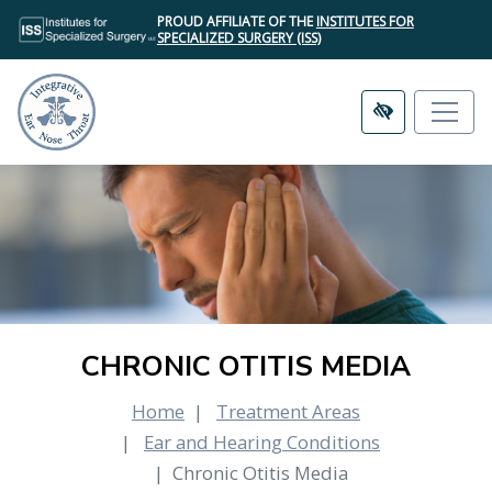
SKIP
PROUD AFFILIATE OF THE
INSTITUTES FOR
TO
SPECIALIZED SURGERY (ISS)
MAIN
CONTENT
CHRONIC OTITIS MEDIA
Home
Treatment Areas
Ear and Hearing Conditions
Chronic Otitis Media