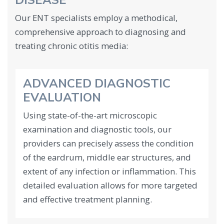
DISEASE
Our ENT specialists employ a methodical,
comprehensive approach to diagnosing and
treating chronic otitis media:
ADVANCED DIAGNOSTIC
EVALUATION
Using state-of-the-art microscopic
examination and diagnostic tools, our
providers can precisely assess the condition
of the eardrum, middle ear structures, and
extent of any infection or inflammation. This
detailed evaluation allows for more targeted
and effective treatment planning.