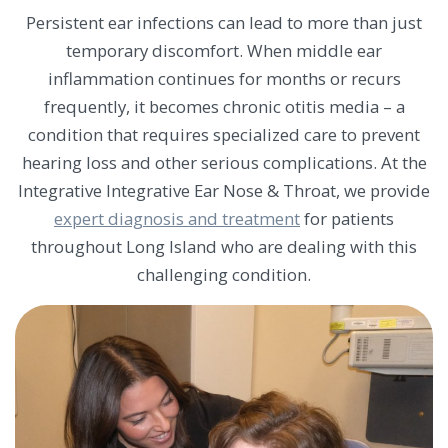
Persistent ear infections can lead to more than just
temporary discomfort. When middle ear
inflammation continues for months or recurs
frequently, it becomes chronic otitis media – a
condition that requires specialized care to prevent
hearing loss and other serious complications. At the
Integrative Integrative Ear Nose & Throat, we provide
expert diagnosis and treatment
for patients
throughout Long Island who are dealing with this
challenging condition.