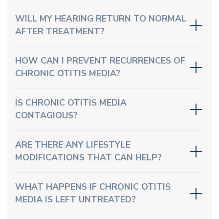
WILL MY HEARING RETURN TO NORMAL
AFTER TREATMENT?
HOW CAN I PREVENT RECURRENCES OF
CHRONIC OTITIS MEDIA?
IS CHRONIC OTITIS MEDIA
CONTAGIOUS?
ARE THERE ANY LIFESTYLE
MODIFICATIONS THAT CAN HELP?
WHAT HAPPENS IF CHRONIC OTITIS
MEDIA IS LEFT UNTREATED?