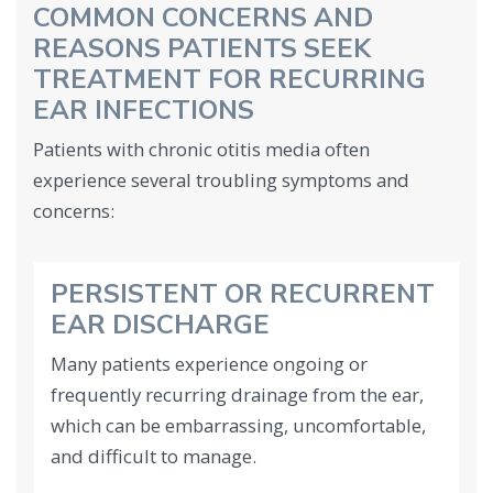
COMMON CONCERNS AND
REASONS PATIENTS SEEK
TREATMENT FOR RECURRING
EAR INFECTIONS
Patients with chronic otitis media often
experience several troubling symptoms and
concerns:
PERSISTENT OR RECURRENT
EAR DISCHARGE
Many patients experience ongoing or
frequently recurring drainage from the ear,
which can be embarrassing, uncomfortable,
and difficult to manage.