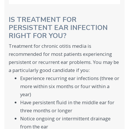
IS TREATMENT FOR
PERSISTENT EAR INFECTION
RIGHT FOR YOU?
Treatment for chronic otitis media is
recommended for most patients experiencing
persistent or recurrent ear problems. You may be
a particularly good candidate if you:
Experience recurring ear infections (three or
more within six months or four within a
year)
Have persistent fluid in the middle ear for
three months or longer
Notice ongoing or intermittent drainage
from the ear