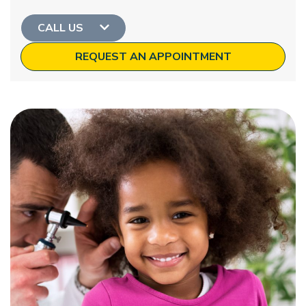
CALL US
REQUEST AN APPOINTMENT