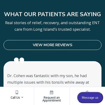
WHAT OUR PATIENTS ARE SAYING
Real stories of relief, recovery, and outstanding ENT
care from Long Island’s trusted specialist.
VIEW MORE REVIEWS
Dr. Cohen was fantastic with my son, he had
Lov
my
multiple issues with his tonsils while away at
abo
ly
college. He was misdiagnosed and not medically
mee
treated properly. We came in for a consultation
offi
Call Us
Request an
Reviews
Appointment
y
while home for break and landed in the right