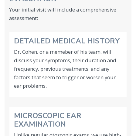
Your initial visit will include a comprehensive
assessment:
DETAILED MEDICAL HISTORY
Dr. Cohen, or a memeber of his team, will
discuss your symptoms, their duration and
frequency, previous treatments, and any
factors that seem to trigger or worsen your
ear problems.
MICROSCOPIC EAR
EXAMINATION
Unlike regular otoscopic exams, we use high-