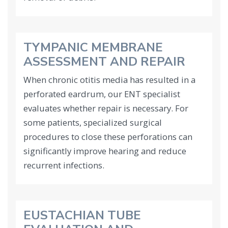
TYMPANIC MEMBRANE
ASSESSMENT AND REPAIR
When chronic otitis media has resulted in a
perforated eardrum, our ENT specialist
evaluates whether repair is necessary. For
some patients, specialized surgical
procedures to close these perforations can
significantly improve hearing and reduce
recurrent infections.
EUSTACHIAN TUBE