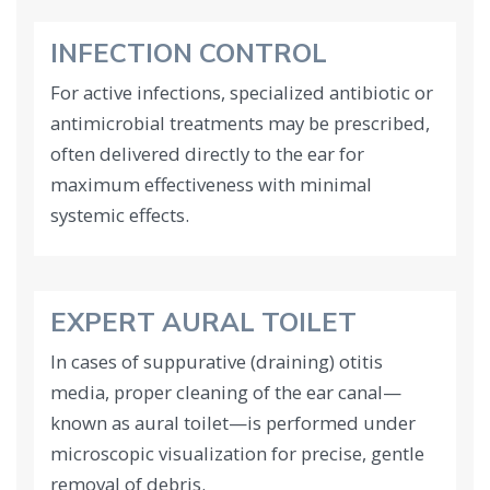
INFECTION CONTROL
For active infections, specialized antibiotic or
antimicrobial treatments may be prescribed,
often delivered directly to the ear for
maximum effectiveness with minimal
systemic effects.
EXPERT AURAL TOILET
In cases of suppurative (draining) otitis
media, proper cleaning of the ear canal—
known as aural toilet—is performed under
microscopic visualization for precise, gentle
removal of debris.