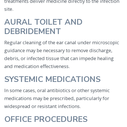
treatments deliver medicine directly to the infection
site.
AURAL TOILET AND
DEBRIDEMENT
Regular cleaning of the ear canal under microscopic
guidance may be necessary to remove discharge,
debris, or infected tissue that can impede healing
and medication effectiveness.
SYSTEMIC MEDICATIONS
In some cases, oral antibiotics or other systemic
medications may be prescribed, particularly for
widespread or resistant infections.
OFFICE PROCEDURES