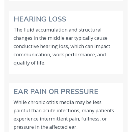
HEARING LOSS
The fluid accumulation and structural
changes in the middle ear typically cause
conductive hearing loss, which can impact
communication, work performance, and
quality of life.
EAR PAIN OR PRESSURE
While chronic otitis media may be less
painful than acute infections, many patients
experience intermittent pain, fullness, or
pressure in the affected ear.