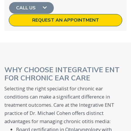
CALL US
REQUEST AN APPOINTMENT
WHY CHOOSE INTEGRATIVE ENT
FOR CHRONIC EAR CARE
Selecting the right specialist for chronic ear
conditions can make a significant difference in
treatment outcomes. Care at the Integrative ENT
practice of Dr. Michael Cohen offers distinct
advantages for managing chronic otitis media:
Board certification in Otolaryngology with