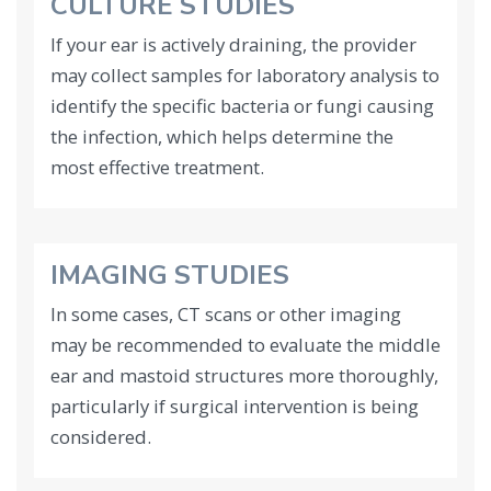
CULTURE STUDIES
If your ear is actively draining, the provider
may collect samples for laboratory analysis to
identify the specific bacteria or fungi causing
the infection, which helps determine the
most effective treatment.
IMAGING STUDIES
In some cases, CT scans or other imaging
may be recommended to evaluate the middle
ear and mastoid structures more thoroughly,
particularly if surgical intervention is being
considered.