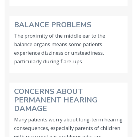
BALANCE PROBLEMS
The proximity of the middle ear to the
balance organs means some patients
experience dizziness or unsteadiness,
particularly during flare-ups.
CONCERNS ABOUT
PERMANENT HEARING
DAMAGE
Many patients worry about long-term hearing
consequences, especially parents of children
with recurrent ear problems who are