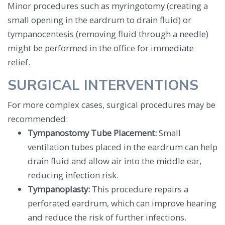
Minor procedures such as myringotomy (creating a
small opening in the eardrum to drain fluid) or
tympanocentesis (removing fluid through a needle)
might be performed in the office for immediate
relief.
SURGICAL INTERVENTIONS
For more complex cases, surgical procedures may be
recommended:
Tympanostomy Tube Placement:
Small
ventilation tubes placed in the eardrum can help
drain fluid and allow air into the middle ear,
reducing infection risk.
Tympanoplasty:
This procedure repairs a
perforated eardrum, which can improve hearing
and reduce the risk of further infections.