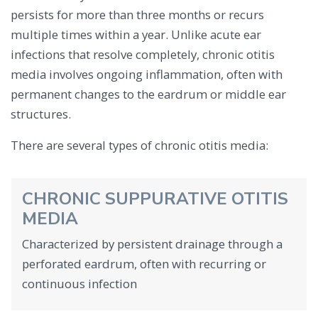
persists for more than three months or recurs
multiple times within a year. Unlike acute ear
infections that resolve completely, chronic otitis
media involves ongoing inflammation, often with
permanent changes to the eardrum or middle ear
structures.
There are several types of chronic otitis media:
CHRONIC SUPPURATIVE OTITIS
MEDIA
Characterized by persistent drainage through a
perforated eardrum, often with recurring or
continuous infection