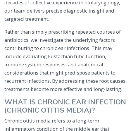
decades of collective experience in otolaryngology,
our team delivers precise diagnostic insight and
targeted treatment.
Rather than simply prescribing repeated courses of
antibiotics, we investigate the underlying factors
contributing to chronic ear infections. This may
include evaluating Eustachian tube function,
immune system responses, and anatomical
considerations that might predispose patients to
recurrent infections. By addressing these root causes,
treatments become more effective and long-lasting.
WHAT IS CHRONIC EAR INFECTION
(CHRONIC OTITIS MEDIA)?
Chronic otitis media refers to a long-term
inflammatory condition of the middle ear that