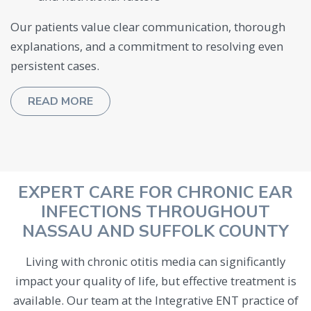
Our patients value clear communication, thorough
explanations, and a commitment to resolving even
persistent cases.
READ MORE
EXPERT CARE FOR CHRONIC EAR
INFECTIONS THROUGHOUT
NASSAU AND SUFFOLK COUNTY
Living with chronic otitis media can significantly
impact your quality of life, but effective treatment is
available. Our team at the Integrative ENT practice of