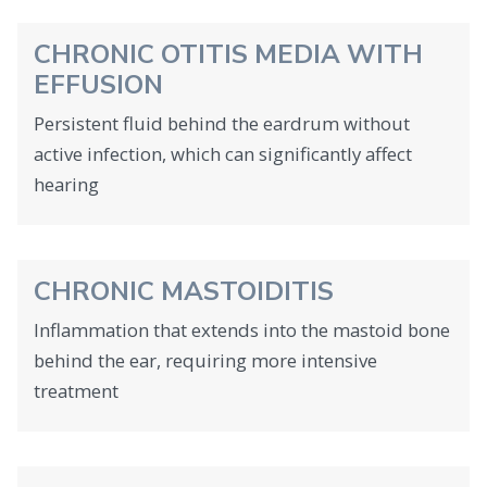
CHRONIC OTITIS MEDIA WITH
EFFUSION
Persistent fluid behind the eardrum without
active infection, which can significantly affect
hearing
CHRONIC MASTOIDITIS
Inflammation that extends into the mastoid bone
behind the ear, requiring more intensive
treatment