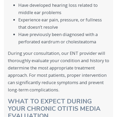
Have developed hearing loss related to
middle ear problems
Experience ear pain, pressure, or fullness
that doesn’t resolve
Have previously been diagnosed with a
perforated eardrum or cholesteatoma
During your consultation, our ENT provider will
thoroughly evaluate your condition and history to
determine the most appropriate treatment
approach. For most patients, proper intervention
can significantly reduce symptoms and prevent
long-term complications.
WHAT TO EXPECT DURING
YOUR CHRONIC OTITIS MEDIA
EVALUATION