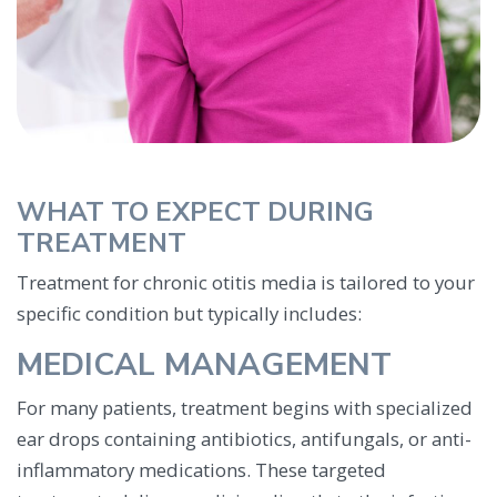
WHAT TO EXPECT DURING
TREATMENT
Treatment for chronic otitis media is tailored to your
specific condition but typically includes:
MEDICAL MANAGEMENT
For many patients, treatment begins with specialized
ear drops containing antibiotics, antifungals, or anti-
inflammatory medications. These targeted