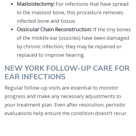
Mastoidectomy:
For infections that have spread
to the mastoid bone, this procedure removes
infected bone and tissue.
Ossicular Chain Reconstruction:
If the tiny bones
of the middle ear (ossicles) have been damaged
by chronic infection, they may be repaired or
replaced to improve hearing.
NEW YORK FOLLOW-UP CARE FOR
EAR INFECTIONS
Regular follow-up visits are essential to monitor
progress and make any necessary adjustments to
your treatment plan. Even after resolution, periodic
evaluations help ensure the condition doesn’t recur.