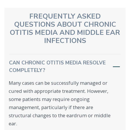
FREQUENTLY ASKED
QUESTIONS ABOUT CHRONIC
OTITIS MEDIA AND MIDDLE EAR
INFECTIONS
CAN CHRONIC OTITIS MEDIA RESOLVE
COMPLETELY?
Many cases can be successfully managed or
cured with appropriate treatment. However,
some patients may require ongoing
management, particularly if there are
structural changes to the eardrum or middle
ear.