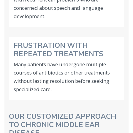
concerned about speech and language
development.
FRUSTRATION WITH
REPEATED TREATMENTS
Many patients have undergone multiple
courses of antibiotics or other treatments
without lasting resolution before seeking
specialized care.
OUR CUSTOMIZED APPROACH
TO CHRONIC MIDDLE EAR