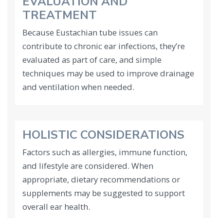
EVALUATION AND
TREATMENT
Because Eustachian tube issues can
contribute to chronic ear infections, they’re
evaluated as part of care, and simple
techniques may be used to improve drainage
and ventilation when needed.
HOLISTIC CONSIDERATIONS
Factors such as allergies, immune function,
and lifestyle are considered. When
appropriate, dietary recommendations or
supplements may be suggested to support
overall ear health.