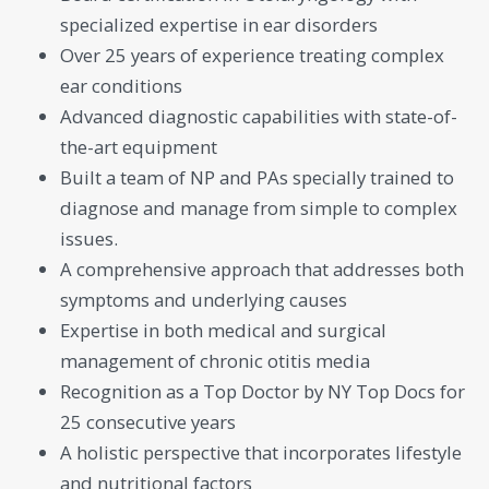
specialized expertise in ear disorders
Over 25 years of experience treating complex
ear conditions
Advanced diagnostic capabilities with state-of-
the-art equipment
Built a team of NP and PAs specially trained to
diagnose and manage from simple to complex
issues.
A comprehensive approach that addresses both
symptoms and underlying causes
Expertise in both medical and surgical
management of chronic otitis media
Recognition as a Top Doctor by NY Top Docs for
25 consecutive years
A holistic perspective that incorporates lifestyle
and nutritional factors