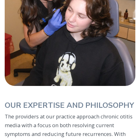
OUR EXPERTISE AND PHILOSOPHY
The providers at our practice approach chronic otitis
media with a focus on both resolving current
symptoms and reducing future recurrences. With