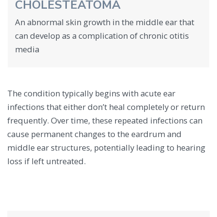
CHOLESTEATOMA
An abnormal skin growth in the middle ear that
can develop as a complication of chronic otitis
media
The condition typically begins with acute ear
infections that either don’t heal completely or return
frequently. Over time, these repeated infections can
cause permanent changes to the eardrum and
middle ear structures, potentially leading to hearing
loss if left untreated.