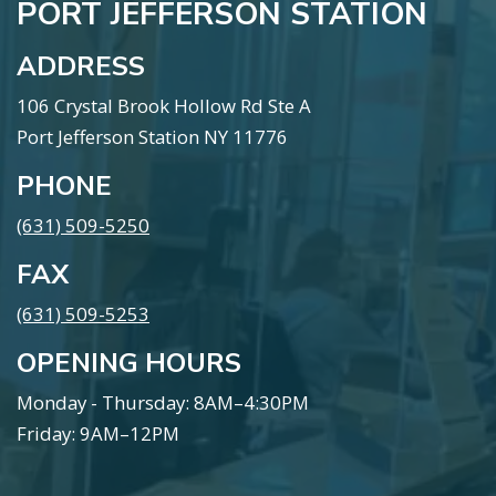
PORT JEFFERSON STATION
ADDRESS
106 Crystal Brook Hollow Rd Ste A
Port Jefferson Station NY 11776
PHONE
(631) 509-5250
FAX
(631) 509-5253
OPENING HOURS
Monday - Thursday: 8AM–4:30PM
Friday: 9AM–12PM