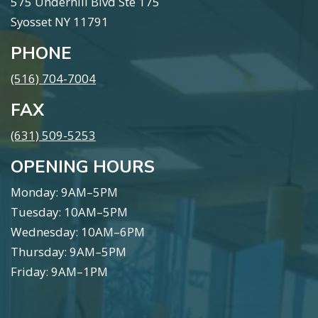
575 Underhill Blvd Ste 175
Syosset NY 11791
PHONE
(516) 704-7004
FAX
(631) 509-5253
OPENING HOURS
Monday: 9AM–5PM
Tuesday: 10AM–5PM
Wednesday: 10AM–6PM
Thursday: 9AM–5PM
Friday: 9AM–1PM