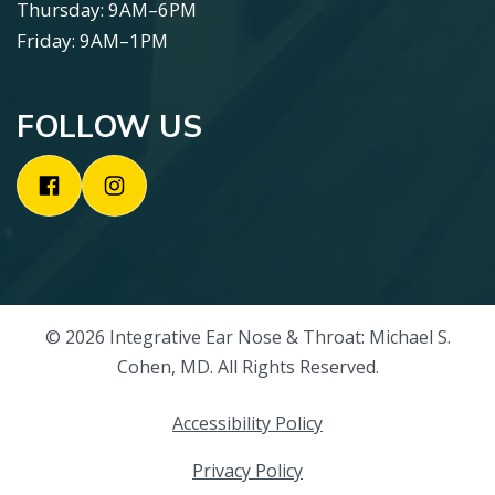
Thursday: 9AM–6PM
Friday: 9AM–1PM
FOLLOW US
© 2026 Integrative Ear Nose & Throat: Michael S.
Cohen, MD. All Rights Reserved.
Accessibility Policy
Privacy Policy