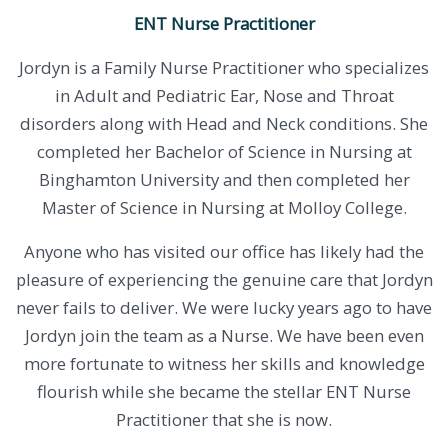
ENT Nurse Practitioner
Jordyn is a Family Nurse Practitioner who specializes
in Adult and Pediatric Ear, Nose and Throat
disorders along with Head and Neck conditions. She
completed her Bachelor of Science in Nursing at
Binghamton University and then completed her
Master of Science in Nursing at Molloy College.
​Anyone who has visited our office has likely had the
pleasure of experiencing the genuine care that Jordyn
never fails to deliver. We were lucky years ago to have
Jordyn join the team as a Nurse. We have been even
more fortunate to witness her skills and knowledge
flourish while she became the stellar ENT Nurse
Practitioner that she is now.