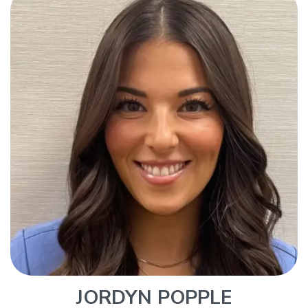
JORDYN POPPLE