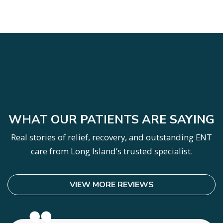
SKIP
FOOTER
WHAT OUR PATIENTS ARE SAYING
Real stories of relief, recovery, and outstanding ENT
care from Long Island’s trusted specialist.
VIEW MORE REVIEWS