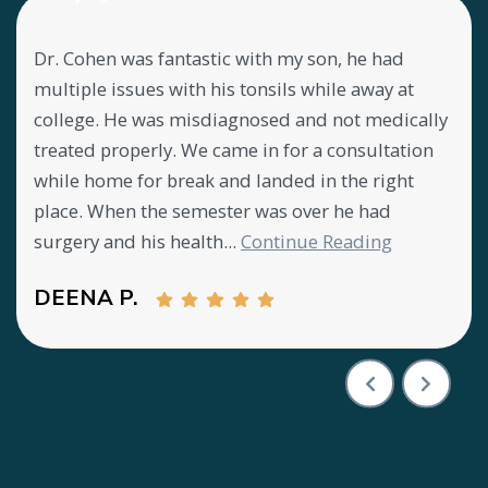
Dr. Cohen was fantastic with my son, he had
Lov
my
multiple issues with his tonsils while away at
abo
ly
college. He was misdiagnosed and not medically
mee
treated properly. We came in for a consultation
offi
y
while home for break and landed in the right
CA
place. When the semester was over he had
surgery and his health...
Continue Reading
DEENA P.
Testimony 1 of 3
Previous Test
Next T