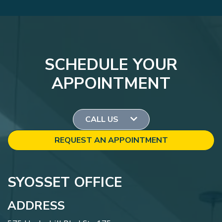
SCHEDULE YOUR
APPOINTMENT
CALL US
REQUEST AN APPOINTMENT
SYOSSET OFFICE
ADDRESS