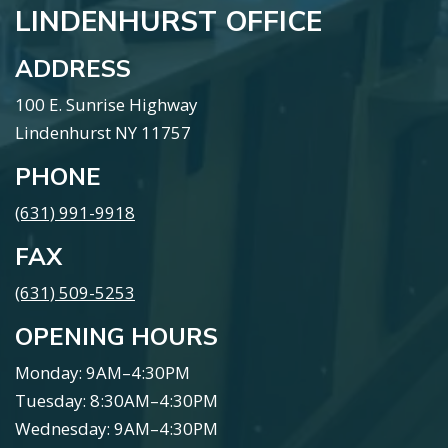
LINDENHURST OFFICE
ADDRESS
100 E. Sunrise Highway
Lindenhurst NY 11757
PHONE
(631) 991-9918
FAX
(631) 509-5253
OPENING HOURS
Monday: 9AM–4:30PM
Tuesday: 8:30AM–4:30PM
Wednesday: 9AM–4:30PM