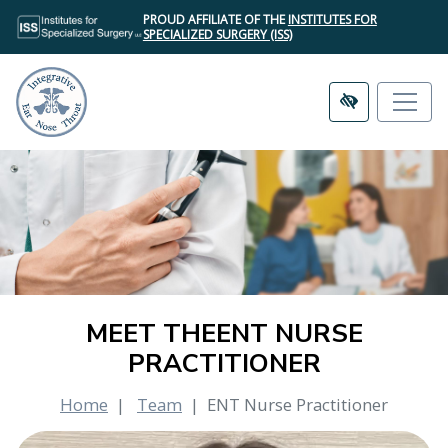
SKIP
PROUD AFFILIATE OF THE
INSTITUTES FOR
TO
SPECIALIZED SURGERY (ISS)
MAIN
CONTENT
MEET THEENT NURSE
PRACTITIONER
Home
Team
ENT Nurse Practitioner